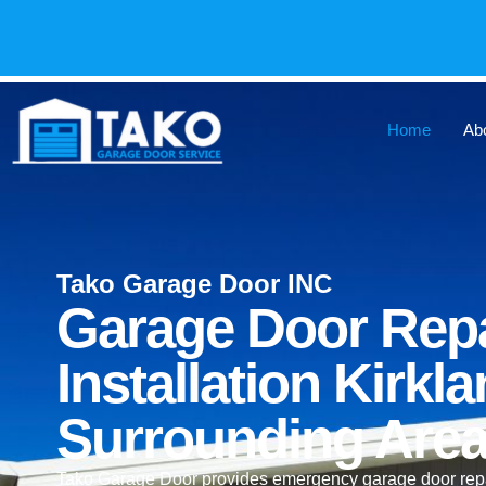
Home
Ab
Tako Garage Door INC
Garage Door Repa
Installation Kirk
Surrounding Are
Tako Garage Door provides emergency garage door repair