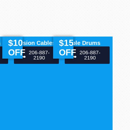
$10
$15
s
Torsion Cables
Cable Drums
OFF
OFF
206-887-
206-887-
2190
2190