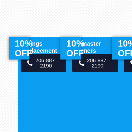
10%
10%
10
Springs
Liftmaster
Of
Replacement
Openers
Re
OFF
OFF
OF
206-887-
206-887-
2190
2190