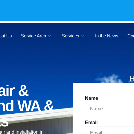
out Us
Service Area
Services
In the News
Co
H
ir &
Name
land WA &
as
Email
 and installation in