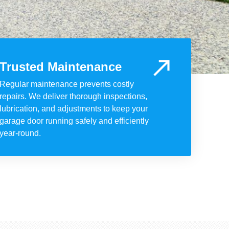
Trusted Maintenance
Regular maintenance prevents costly
repairs. We deliver thorough inspections,
lubrication, and adjustments to keep your
garage door running safely and efficiently
year-round.