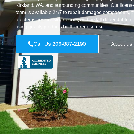
Kirkland, WA, and surrounding communities. Our licens
team is available 24/7 to repair damaged components, 
problems, restore stuck doors, and install dependable 
using quality products built for regular use.
Call Us 206-887-2190
About us