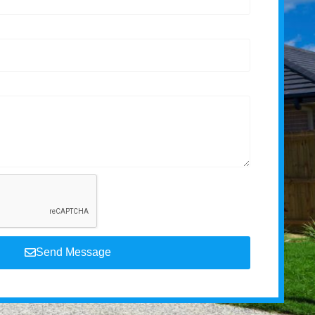
Send Message