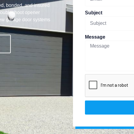
ed, bonded, and insured
troubleshoot opener
Subject
new garage door systems
Message