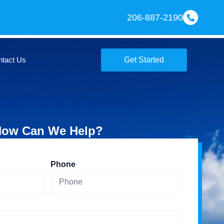
206-887-2190
ntact Us
Get Started
ow Can We Help?
Phone