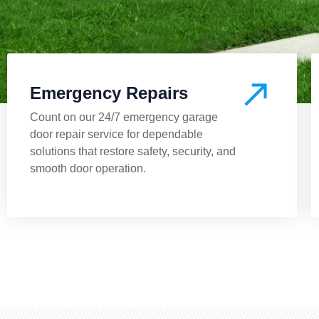
Emergency Repairs
Count on our 24/7 emergency garage
door repair service for dependable
solutions that restore safety, security, and
smooth door operation.