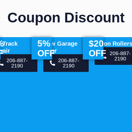
Coupon Discount
%
5%
$20
f Track
New Garage
Nylon Roller
pair
Door
F
OFF
OFF
206-887-
2190
206-887-
206-887-
2190
2190