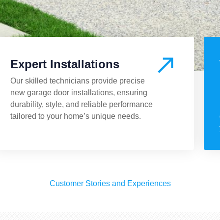
Expert Installations
Our skilled technicians provide precise
new garage door installations, ensuring
durability, style, and reliable performance
tailored to your home’s unique needs.
Customer Stories and Experiences