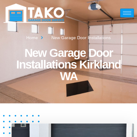
Home
New Garage Door Installations
New Garage Door
Installations Kirkland
WA