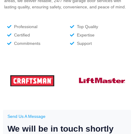
areas, we deliver reliable, 24/7 new garage door services with
lasting quality, ensuring safety, convenience, and peace of mind.
Professional
Top Quality
Certified
Expertise
Commitments
Support
Send Us A Message
We will be in touch shortly