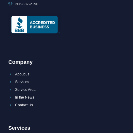
206-887-2190
Company
About us
Services
Service Area
In the News
Contact Us
Services