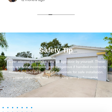
Safety Tip
Never attempt to install a new garage door by yourself. These
doors are heavy, complex, and dangerous if handled incorrectly.
Always depend on trained professionals for safe installation,
proper alignment, and reliable long-term performance.