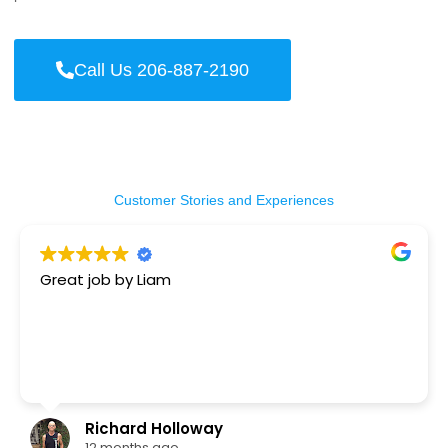
Call Us 206-887-2190
Customer Stories and Experiences
Great job by Liam
Richard Holloway
12 months ago