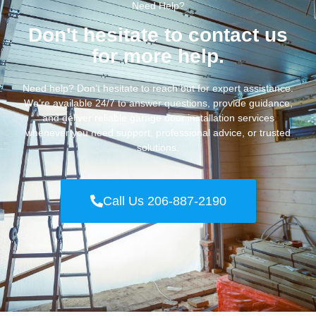
Need Help?
Don't hesitate to contact us
for more help.
Need help? Don’t hesitate to reach out for expert assistance.
We’re available 24/7 to answer questions, provide guidance,
and deliver reliable garage door installation services
whenever you need support, professional advice, or trusted
solutions.
Call Us 206-887-2190