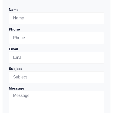
Name
Phone
Email
Subject
Message