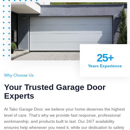
25
+
Years Experience
Why Choose Us
Your Trusted Garage Door
Experts
At Tako Garage Door, we believe your home deserves the highest
level of care. That’s why we provide fast response, professional
workmanship, and products built to last. Our 24/7 availability
ensures help whenever you need it, while our dedication to safety