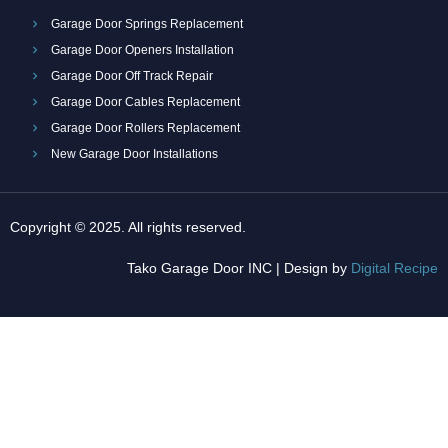
Garage Door Springs Replacement
Garage Door Openers Installation
Garage Door Off Track Repair
Garage Door Cables Replacement
Garage Door Rollers Replacement
New Garage Door Installations
Copyright © 2025. All rights reserved.
Tako Garage Door INC | Design by
Digital Recipe