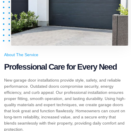
About The Service
Professional Care for Every Need
New garage door installations provide style, safety, and reliable
performance. Outdated doors compromise security, energy
efficiency, and curb appeal. Our professional installation ensures
proper fitting, smooth operation, and lasting durability. Using high-
quality materials and expert techniques, we create garage doors
that look great and function flawlessly. Homeowners can count on
long-term reliability, increased value, and a secure entry that
blends seamlessly with their property, providing daily comfort and
protection.