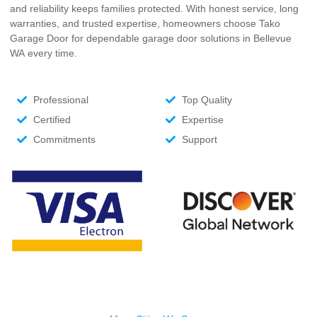
and reliability keeps families protected. With honest service, long
warranties, and trusted expertise, homeowners choose Tako
Garage Door for dependable garage door solutions
in Bellevue
WA
every time.
Professional
Top Quality
Certified
Expertise
Commitments
Support