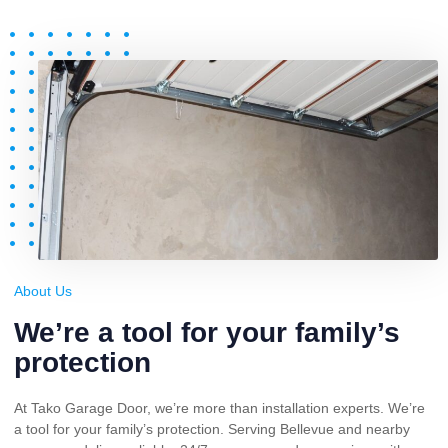
About Us
We’re a tool for your family’s
protection
At Tako Garage Door, we’re more than installation experts. We’re
a tool for your family’s protection. Serving Bellevue and nearby