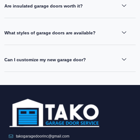
Are insulated garage doors worth it?
What styles of garage doors are available?
Can I customize my new garage door?
takogaragedoorinc@gmail.com