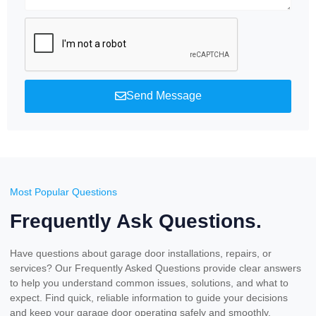
Send Message
Most Popular Questions
Frequently Ask Questions.
Have questions about garage door installations, repairs, or
services? Our Frequently Asked Questions provide clear answers
to help you understand common issues, solutions, and what to
expect. Find quick, reliable information to guide your decisions
and keep your garage door operating safely and smoothly.