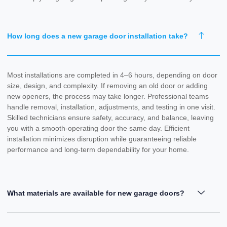
How long does a new garage door installation take?
Most installations are completed in 4–6 hours, depending on door
size, design, and complexity. If removing an old door or adding
new openers, the process may take longer. Professional teams
handle removal, installation, adjustments, and testing in one visit.
Skilled technicians ensure safety, accuracy, and balance, leaving
you with a smooth-operating door the same day. Efficient
installation minimizes disruption while guaranteeing reliable
performance and long-term dependability for your home.
What materials are available for new garage doors?