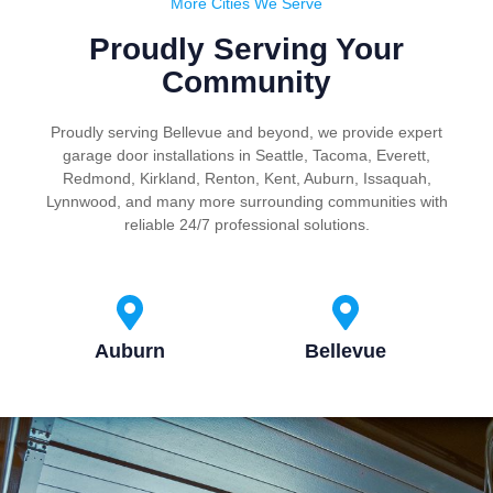
More Cities We Serve
Proudly Serving Your
Community
Proudly serving Bellevue and beyond, we provide expert
garage door installations in Seattle, Tacoma, Everett,
Redmond, Kirkland, Renton, Kent, Auburn, Issaquah,
Lynnwood, and many more surrounding communities with
reliable 24/7 professional solutions.
Auburn
Bellevue